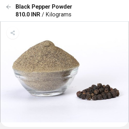
Black Pepper Powder
810.0 INR
/ Kilograms