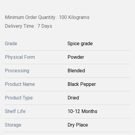
Minimum Order Quantity : 100 Kilograms
Delivery Time : 7 Days
Grade
Spice grade
Physical Form
Powder
Processing
Blended
Product Name
Black Pepper
Product Type
Dried
Shelf Life
10-12 Months
Storage
Dry Place