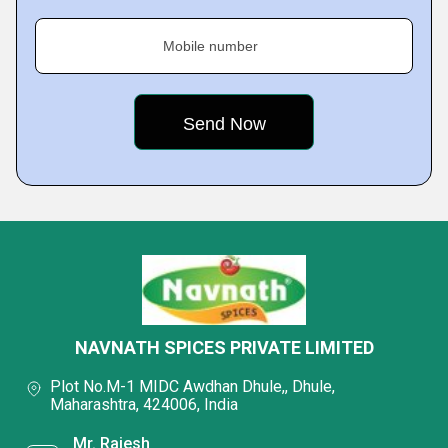
Mobile number
NAVNATH SPICES PRIVATE LIMITED
Plot No.M-1 MIDC Awdhan Dhule,, Dhule,
Maharashtra, 424006, India
Mr. Rajesh