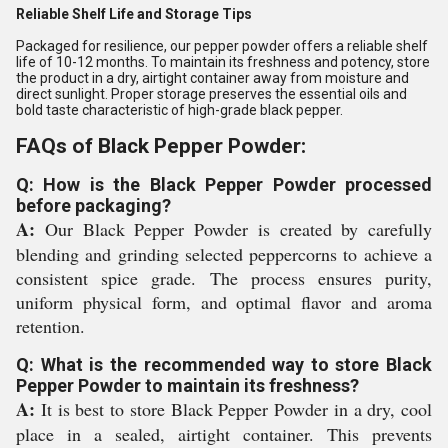
Reliable Shelf Life and Storage Tips
Packaged for resilience, our pepper powder offers a reliable shelf
life of 10-12 months. To maintain its freshness and potency, store
the product in a dry, airtight container away from moisture and
direct sunlight. Proper storage preserves the essential oils and
bold taste characteristic of high-grade black pepper.
FAQs of Black Pepper Powder:
Q: How is the Black Pepper Powder processed
before packaging?
A:
Our Black Pepper Powder is created by carefully
blending and grinding selected peppercorns to achieve a
consistent spice grade. The process ensures purity,
uniform physical form, and optimal flavor and aroma
retention.
Q: What is the recommended way to store Black
Pepper Powder to maintain its freshness?
A:
It is best to store Black Pepper Powder in a dry, cool
place in a sealed, airtight container. This prevents