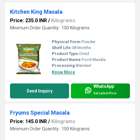
Kitchen King Masala
Price: 235.0 INR
/
Kilograms
Minimum Order Quantity : 100 Kilograms
Physical Form:
Powder
Shelf Life:
08 Months
Product Type:
Dried
Product Name:
Food Masala
Processing:
Blended
Know More
WhatsApp
Send Inquiry
Get Latest Price
Fryums Special Masala
Price: 145.0 INR
/
Kilograms
Minimum Order Quantity : 100 Kilograms