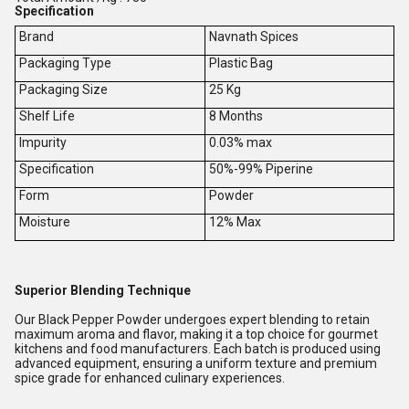
Specification
Brand
Navnath Spices
Packaging Type
Plastic Bag
Packaging Size
25 Kg
Shelf Life
8 Months
Impurity
0.03% max
Specification
50%-99% Piperine
Form
Powder
Moisture
12% Max
Superior Blending Technique
Our Black Pepper Powder undergoes expert blending to retain
maximum aroma and flavor, making it a top choice for gourmet
kitchens and food manufacturers. Each batch is produced using
advanced equipment, ensuring a uniform texture and premium
spice grade for enhanced culinary experiences.