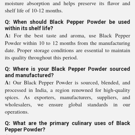
moisture absorption and helps preserve its flavor and
shelf life of 10-12 months.
Q: When should Black Pepper Powder be used
within its shelf life?
A:
For the best taste and aroma, use Black Pepper
Powder within 10 to 12 months from the manufacturing
date. Proper storage conditions are essential to maintain
its quality throughout this period.
Q: Where is your Black Pepper Powder sourced
and manufactured?
A:
Our Black Pepper Powder is sourced, blended, and
processed in India, a region renowned for high-quality
spices. As exporters, manufacturers, suppliers, and
wholesalers, we ensure global standards in our
operations.
Q: What are the primary culinary uses of Black
Pepper Powder?