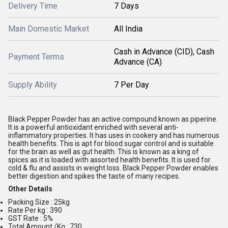
Delivery Time
7 Days
Main Domestic Market
All India
Cash in Advance (CID), Cash
Payment Terms
Advance (CA)
Supply Ability
7 Per Day
Black Pepper Powder has an active compound known as piperine.
It is a powerful antioxidant enriched with several anti-
inflammatory properties. It has uses in cookery and has numerous
health benefits. This is apt for blood sugar control and is suitable
for the brain as well as gut health. This is known as a king of
spices as it is loaded with assorted health benefits. It is used for
cold & flu and assists in weight loss. Black Pepper Powder enables
better digestion and spikes the taste of many recipes.
Other Details
Packing Size : 25kg
Rate Per kg : 390
GST Rate : 5%
Total Amount /Kg : 730