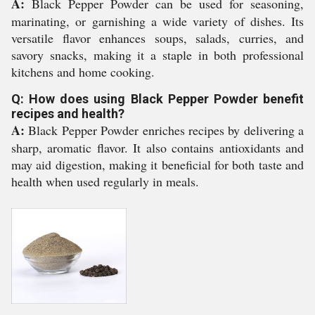
A:
Black Pepper Powder can be used for seasoning,
marinating, or garnishing a wide variety of dishes. Its
versatile flavor enhances soups, salads, curries, and
savory snacks, making it a staple in both professional
kitchens and home cooking.
Q: How does using Black Pepper Powder benefit
recipes and health?
A:
Black Pepper Powder enriches recipes by delivering a
sharp, aromatic flavor. It also contains antioxidants and
may aid digestion, making it beneficial for both taste and
health when used regularly in meals.