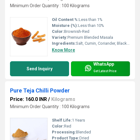
Minimum Order Quantity : 100 Kilograms
Oil Content %:
Less than 1%
Moisture (%):
Less than 10%
Color:
Brownish-Red
Variety:
Premium Blended Masala
Ingredients:
Salt, Cumin, Coriander, Black Salt, Dry Mango, Red Chilli, Pepper, Asafoetida, Citric Acid & Condiments
Know More
WhatsApp
Send Inquiry
Get Latest Price
Pure Teja Chilli Powder
Price: 160.0 INR
/
Kilograms
Minimum Order Quantity : 100 Kilograms
Shelf Life:
1 Years
Color:
Red
Processing:
Blended
Product Type:
Dried