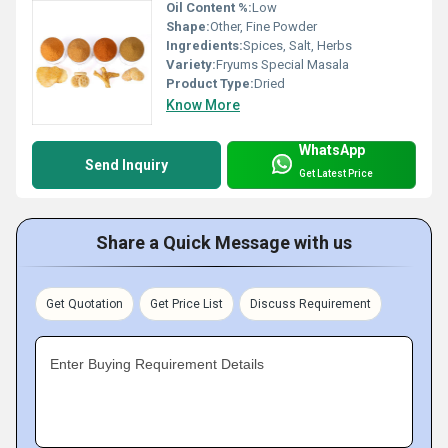
Oil Content %:
Low
Shape:
Other, Fine Powder
Ingredients:
Spices, Salt, Herbs
Variety:
Fryums Special Masala
Product Type:
Dried
Know More
WhatsApp
Send Inquiry
Get Latest Price
Share a Quick Message with us
Get Quotation
Get Price List
Discuss Requirement
Enter Buying Requirement Details