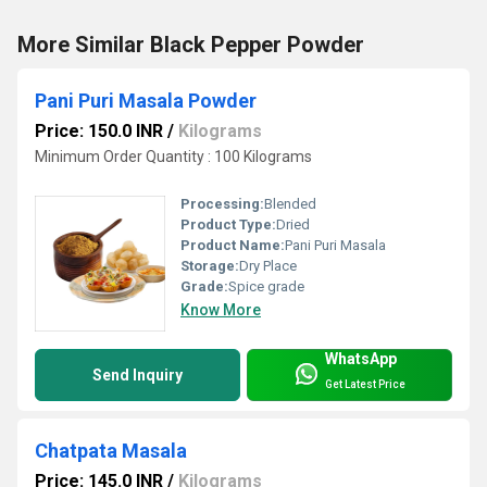
More Similar Black Pepper Powder
Pani Puri Masala Powder
Price: 150.0 INR
/
Kilograms
Minimum Order Quantity : 100 Kilograms
Processing:
Blended
Product Type:
Dried
Product Name:
Pani Puri Masala
Storage:
Dry Place
Grade:
Spice grade
Know More
WhatsApp
Send Inquiry
Get Latest Price
Chatpata Masala
Price: 145.0 INR
/
Kilograms