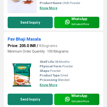
Product Name:
Chilli Powder
Know More
WhatsApp
Send Inquiry
Get Latest Price
Pav Bhaji Masala
Price: 205.0 INR
/
Kilograms
Minimum Order Quantity : 100 Kilograms
Shelf Life:
08 Months
Physical Form:
Powder
Shape:
Powder
Product Type:
Dried
Processing:
Blended
Know More
WhatsApp
Send Inquiry
Get Latest Price