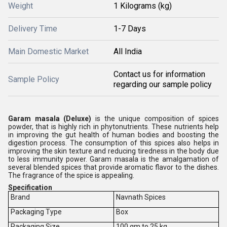
Weight
1 Kilograms (kg)
Delivery Time
1-7 Days
Main Domestic Market
All India
Contact us for information
Sample Policy
regarding our sample policy
Garam masala (Deluxe)
is the unique composition of spices
powder, that is highly rich in phytonutrients. These nutrients help
in improving the gut health of human bodies and boosting the
digestion process. The consumption of this spices also helps in
improving the skin texture and reducing tiredness in the body due
to less immunity power. Garam masala is the amalgamation of
several blended spices that provide aromatic flavor to the dishes.
The fragrance of the spice is appealing.
Specification
Brand
Navnath Spices
Packaging Type
Box
Packaging Size
100 gm to 25 kg