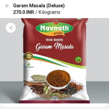
Garam Masala (Deluxe)
270.0 INR
/ Kilograms