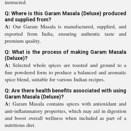
instructed.
Q: Where is this Garam Masala (Deluxe) produced
and supplied from?
A:
Our Garam Masala is manufactured, supplied, and
exported from India, ensuring authentic taste and
premium quality.
Q: What is the process of making Garam Masala
(Deluxe)?
A:
Selected whole spices are toasted and ground to a
fine powdered form to produce a balanced and aromatic
spice blend, suitable for various Indian recipes.
Q: Are there health benefits associated with using
Garam Masala (Deluxe)?
A:
Garam Masala contains spices with antioxidant and
anti-inflammatory properties, which may aid in digestion
and boost overall wellness when included as part of a
nutritious diet.