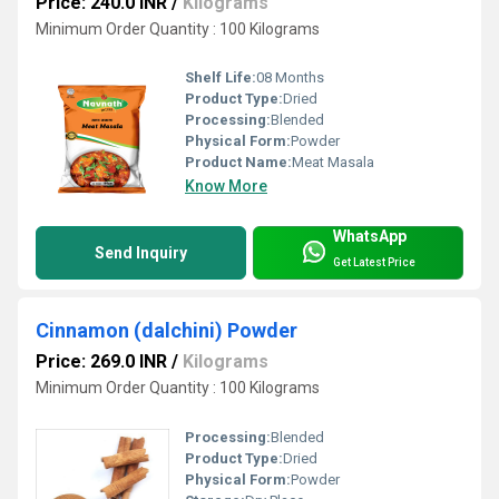
Price: 240.0 INR
/
Kilograms
Minimum Order Quantity : 100 Kilograms
Shelf Life:
08 Months
Product Type:
Dried
Processing:
Blended
Physical Form:
Powder
Product Name:
Meat Masala
Know More
WhatsApp
Send Inquiry
Get Latest Price
Cinnamon (dalchini) Powder
Price: 269.0 INR
/
Kilograms
Minimum Order Quantity : 100 Kilograms
Processing:
Blended
Product Type:
Dried
Physical Form:
Powder