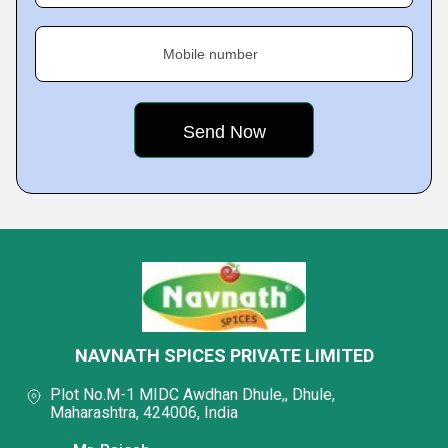
Mobile number
NAVNATH SPICES PRIVATE LIMITED
Plot No.M-1 MIDC Awdhan Dhule,, Dhule,
Maharashtra, 424006, India