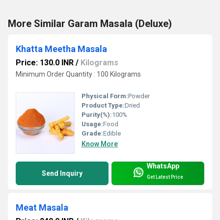
More Similar Garam Masala (Deluxe)
Khatta Meetha Masala
Price: 130.0 INR
/
Kilograms
Minimum Order Quantity : 100 Kilograms
Physical Form:
Powder
Product Type:
Dried
Purity(%):
100%
Usage:
Food
Grade:
Edible
Know More
WhatsApp
Send Inquiry
Get Latest Price
Meat Masala