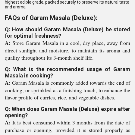
highest edible grade, packed securely to preserve its natural taste
and aroma.
FAQs of Garam Masala (Deluxe):
Q: How should Garam Masala (Deluxe) be stored
for optimal freshness?
A:
Store Garam Masala in a cool, dry place, away from
direct sunlight and moisture, to maintain its aroma and
quality throughout its 3-month shelf life.
Q: What is the recommended usage of Garam
Masala in cooking?
A:
Garam Masala is commonly added towards the end of
cooking, or sprinkled as a finishing touch, to enhance the
flavor profile of curries, rice, and vegetable dishes.
Q: When does Garam Masala (Deluxe) expire after
opening?
A:
It is best consumed within 3 months from the date of
purchase or opening, provided it is stored properly as