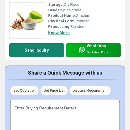
Storage:
Dry Place
Grade:
Spice grade
Product Name:
Amchur
Physical Form:
Powder
Processing:
Blended
Know More
WhatsApp
Send Inquiry
Get Latest Price
Share a Quick Message with us
Get Quotation
Get Price List
Discuss Requirement
Enter Buying Requirement Details