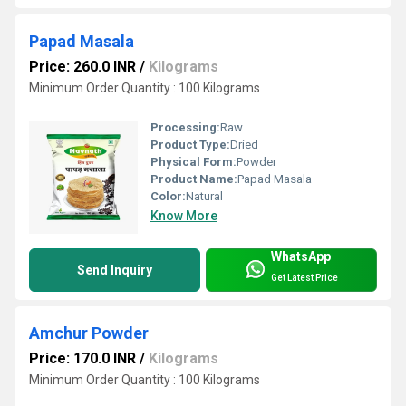
Papad Masala
Price: 260.0 INR
/
Kilograms
Minimum Order Quantity : 100 Kilograms
Processing:
Raw
Product Type:
Dried
Physical Form:
Powder
Product Name:
Papad Masala
Color:
Natural
Know More
WhatsApp
Send Inquiry
Get Latest Price
Amchur Powder
Price: 170.0 INR
/
Kilograms
Minimum Order Quantity : 100 Kilograms