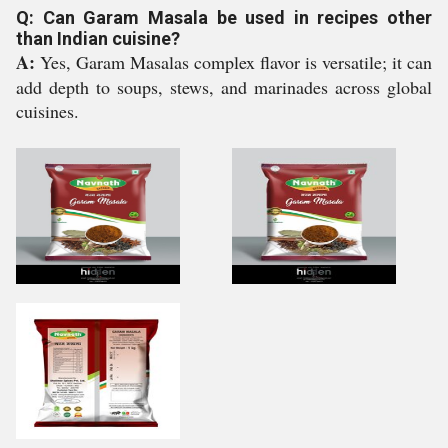
Q: Can Garam Masala be used in recipes other
than Indian cuisine?
A:
Yes, Garam Masalas complex flavor is versatile; it can
add depth to soups, stews, and marinades across global
cuisines.