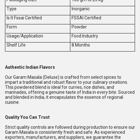
Type
Inorganic
Is It Fssai Certified
FSSAI Certified
Form
Powder
Usage/Application
Food Industry
Shelf Life
8 Months
Authentic Indian Flavors
Our Garam Masala (Deluxe) is crafted from select spices to
impart a traditional and robust flavor to your culinary creations.
This powdered blend is ideal for curries, rice dishes, and
marinades, offering a genuine taste of India in every bite. Sourced
and blended in India, it encapsulates the essence of regional
cuisine.
Quality You Can Trust
Strict quality controls are followed during production to ensure our
Garam Masala is consistently fresh and safe. As experienced
exporters, manufacturers, and suppliers, we guarantee the