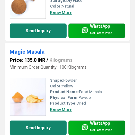
Storage:
Dry Place
Color:
Natural
Know More
WhatsApp
Send Inquiry
Get Latest Price
Magic Masala
Price: 135.0 INR
/
Kilograms
Minimum Order Quantity : 100 Kilograms
Shape:
Powder
Color:
Yellow
Product Name:
Food Masala
Physical Form:
Powder
Product Type:
Dried
Know More
WhatsApp
Send Inquiry
Get Latest Price