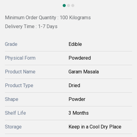
Minimum Order Quantity : 100 Kilograms
Delivery Time : 1-7 Days
Grade
Edible
Physical Form
Powdered
Product Name
Garam Masala
Product Type
Dried
Shape
Powder
Shelf Life
3 Months
Storage
Keep in a Cool Dry Place