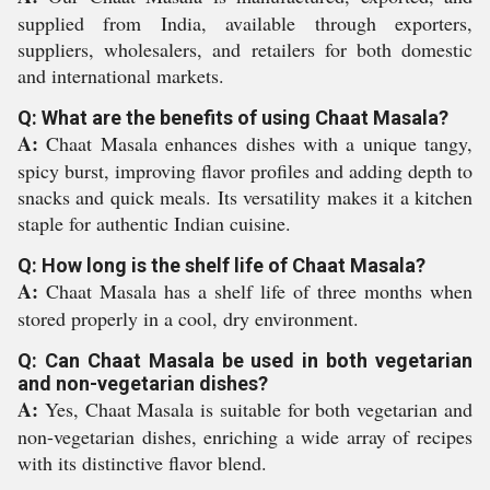
supplied from India, available through exporters,
suppliers, wholesalers, and retailers for both domestic
and international markets.
Q: What are the benefits of using Chaat Masala?
A:
Chaat Masala enhances dishes with a unique tangy,
spicy burst, improving flavor profiles and adding depth to
snacks and quick meals. Its versatility makes it a kitchen
staple for authentic Indian cuisine.
Q: How long is the shelf life of Chaat Masala?
A:
Chaat Masala has a shelf life of three months when
stored properly in a cool, dry environment.
Q: Can Chaat Masala be used in both vegetarian
and non-vegetarian dishes?
A:
Yes, Chaat Masala is suitable for both vegetarian and
non-vegetarian dishes, enriching a wide array of recipes
with its distinctive flavor blend.