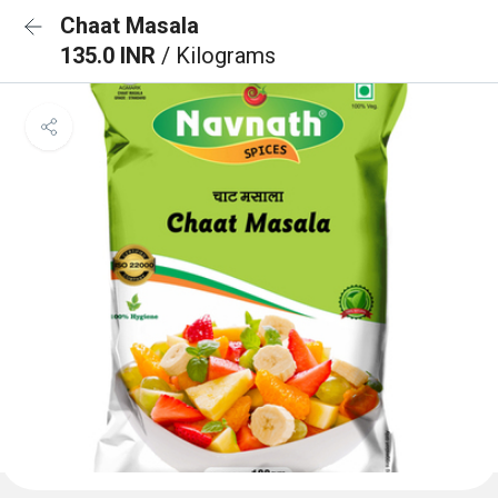
Chaat Masala
135.0 INR
/ Kilograms