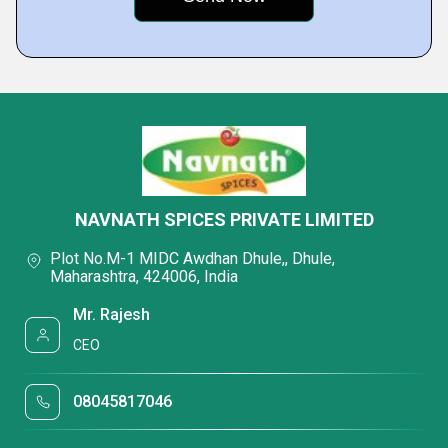
NAVNATH SPICES PRIVATE LIMITED
Plot No.M-1 MIDC Awdhan Dhule,, Dhule,
Maharashtra, 424006, India
Mr. Rajesh
CEO
08045817046