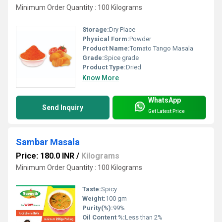
Minimum Order Quantity : 100 Kilograms
Storage:
Dry Place
Physical Form:
Powder
Product Name:
Tomato Tango Masala
Grade:
Spice grade
Product Type:
Dried
Know More
WhatsApp
Send Inquiry
Get Latest Price
Sambar Masala
Price: 180.0 INR
/
Kilograms
Minimum Order Quantity : 100 Kilograms
Taste:
Spicy
Weight:
100 gm
Purity(%):
99%
Oil Content %:
Less than 2%