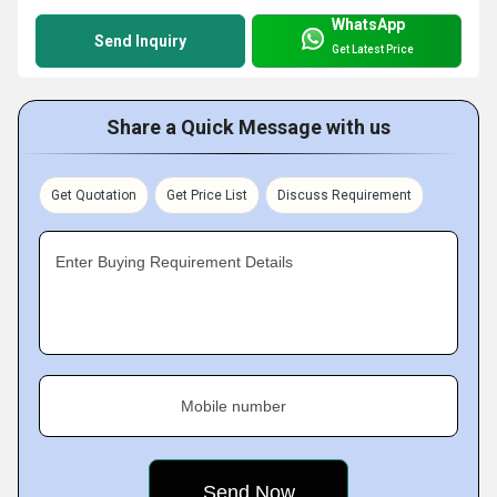
WhatsApp
Send Inquiry
Get Latest Price
Share a Quick Message with us
Get Quotation
Get Price List
Discuss Requirement
Enter Buying Requirement Details
Mobile number