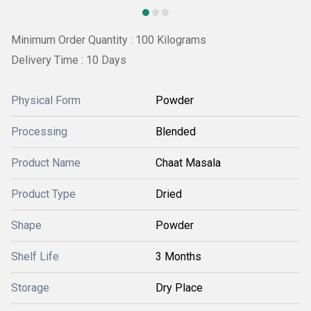
Minimum Order Quantity : 100 Kilograms
Delivery Time : 10 Days
Physical Form
Powder
Processing
Blended
Product Name
Chaat Masala
Product Type
Dried
Shape
Powder
Shelf Life
3 Months
Storage
Dry Place