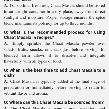
A:
For optimal freshness, Chaat Masala should be stored
in an airtight container in a dry place, away from direct
sunlight and moisture. Proper storage ensures the spice
blend maintains its potency for up to three months.
Q: What is the recommended process for using
Chaat Masala in recipes?
A:
Simply sprinkle the Chaat Masala powder over
salads, fruits, snacks, or chaats just before serving. Its
blended form allows it to dissolve and integrate
flavorfully with all types of food.
Q: When is the best time to add Chaat Masala to a
dish?
A:
Chaat Masala is typically added at the final stage of
preparation or immediately before serving to retain its
vibrant flavor and aroma.
Q: Where can this Chaat Masala be sourced from?
A:
Our Chaat Masala is manufactured, exported, and