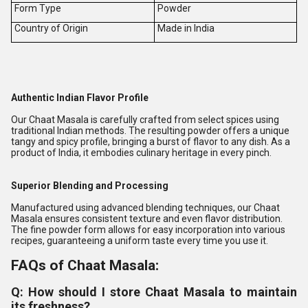
Form Type
Powder
Country of Origin
Made in India
Authentic Indian Flavor Profile
Our Chaat Masala is carefully crafted from select spices using
traditional Indian methods. The resulting powder offers a unique
tangy and spicy profile, bringing a burst of flavor to any dish. As a
product of India, it embodies culinary heritage in every pinch.
Superior Blending and Processing
Manufactured using advanced blending techniques, our Chaat
Masala ensures consistent texture and even flavor distribution.
The fine powder form allows for easy incorporation into various
recipes, guaranteeing a uniform taste every time you use it.
FAQs of Chaat Masala:
Q: How should I store Chaat Masala to maintain
its freshness?