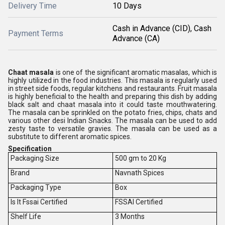
Delivery Time
10 Days
Cash in Advance (CID), Cash
Payment Terms
Advance (CA)
Chaat masala
is one of the significant aromatic masalas, which is
highly utilized in the food industries. This masala is regularly used
in street side foods, regular kitchens and restaurants. Fruit masala
is highly beneficial to the health and preparing this dish by adding
black salt and chaat masala into it could taste mouthwatering.
The masala can be sprinkled on the potato fries, chips, chats and
various other desi Indian Snacks. The masala can be used to add
zesty taste to versatile gravies. The masala can be used as a
substitute to different aromatic spices.
Specification
Packaging Size
500 gm to 20 Kg
Brand
Navnath Spices
Packaging Type
Box
Is It Fssai Certified
FSSAI Certified
Shelf Life
3 Months