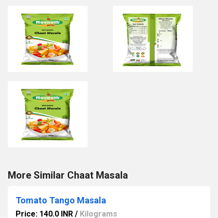
More Similar Chaat Masala
Tomato Tango Masala
Price: 140.0 INR
/
Kilograms