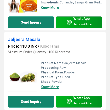
Ingredients:
Coriander, Bengal Gram, Red Chilli, Cumin, Fenugreek, Mustard, Black Pepper, Curry Leaves, Salt, Asafoetida, Turmeric
Know More
WhatsApp
Send Inquiry
Get Latest Price
Jaljeera Masala
Price: 118.0 INR
/
Kilograms
Minimum Order Quantity : 100 Kilograms
Product Name:
Jaljeera Masala
Processing:
Raw
Physical Form:
Powder
Product Type:
Dried
Shape:
Powder
Know More
WhatsApp
Send Inquiry
Get Latest Price