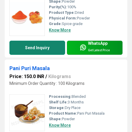
Shape:
Powder
Purity(%):
100%
Product Type:
Dried
Physical Form:
Powder
Grade:
Spice grade
Know More
WhatsApp
Send Inquiry
Get Latest Price
Pani Puri Masala
Price: 150.0 INR
/
Kilograms
Minimum Order Quantity : 100 Kilograms
Processing:
Blended
Shelf Life:
3 Months
Storage:
Dry Place
Product Name:
Pani Puri Masala
Shape:
Powder
Know More