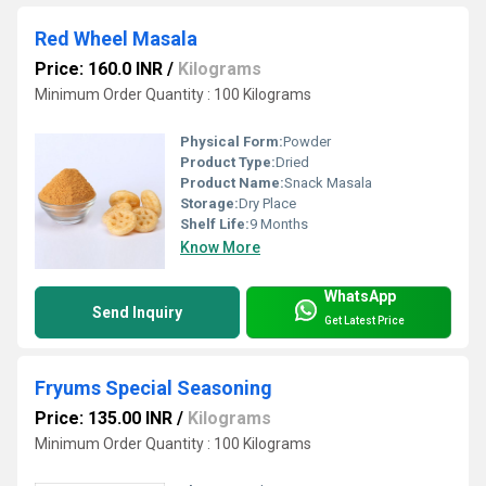
Red Wheel Masala
Price: 160.0 INR
/
Kilograms
Minimum Order Quantity : 100 Kilograms
Physical Form:
Powder
Product Type:
Dried
Product Name:
Snack Masala
Storage:
Dry Place
Shelf Life:
9 Months
Know More
WhatsApp
Send Inquiry
Get Latest Price
Fryums Special Seasoning
Price: 135.00 INR
/
Kilograms
Minimum Order Quantity : 100 Kilograms