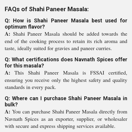
FAQs of Shahi Paneer Masala:
Q: How is Shahi Paneer Masala best used for
optimum flavor?
A:
Shahi Paneer Masala should be added towards the
end of the cooking process to retain its rich aroma and
taste, ideally suited for gravies and paneer curries.
Q: What certifications does Navnath Spices offer
for this masala?
A:
This Shahi Paneer Masala is FSSAI certified,
ensuring you receive only the highest safety and quality
standards in every pack.
Q: Where can I purchase Shahi Paneer Masala in
bulk?
A:
You can purchase Shahi Paneer Masala directly from
Navnath Spices as an exporter, supplier, or wholesaler
with secure and express shipping services available.