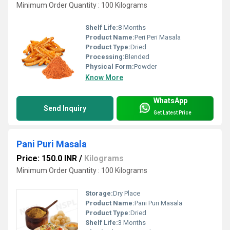
Minimum Order Quantity : 100 Kilograms
Shelf Life:
8 Months
Product Name:
Peri Peri Masala
Product Type:
Dried
Processing:
Blended
Physical Form:
Powder
Know More
WhatsApp
Send Inquiry
Get Latest Price
Pani Puri Masala
Price: 150.0 INR
/
Kilograms
Minimum Order Quantity : 100 Kilograms
Storage:
Dry Place
Product Name:
Pani Puri Masala
Product Type:
Dried
Shelf Life:
3 Months