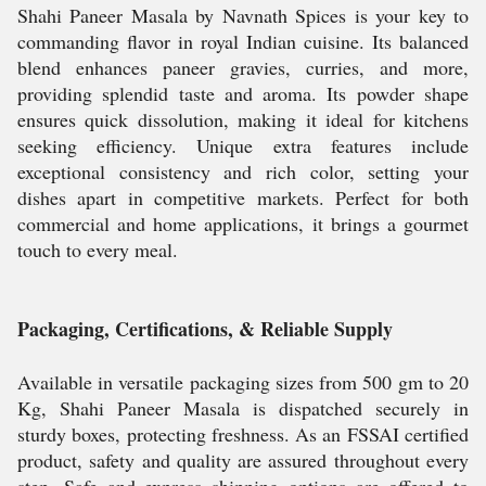
Shahi Paneer Masala by Navnath Spices is your key to
commanding flavor in royal Indian cuisine. Its balanced
blend enhances paneer gravies, curries, and more,
providing splendid taste and aroma. Its powder shape
ensures quick dissolution, making it ideal for kitchens
seeking efficiency. Unique extra features include
exceptional consistency and rich color, setting your
dishes apart in competitive markets. Perfect for both
commercial and home applications, it brings a gourmet
touch to every meal.
Packaging, Certifications, & Reliable Supply
Available in versatile packaging sizes from 500 gm to 20
Kg, Shahi Paneer Masala is dispatched securely in
sturdy boxes, protecting freshness. As an FSSAI certified
product, safety and quality are assured throughout every