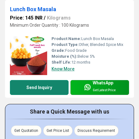
Lunch Box Masala
Price: 145 INR
/
Kilograms
Minimum Order Quantity : 100 Kilograms
Product Name:
Lunch Box Masala
Product Type:
Other, Blended Spice Mix
Grade:
Food Grade
Moisture (%):
Below 5%
Shelf Life:
12 months
Know More
WhatsApp
Send Inquiry
Get Latest Price
Share a Quick Message with us
Get Quotation
Get Price List
Discuss Requirement