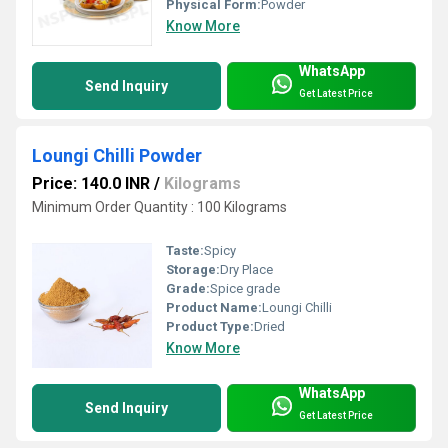
Physical Form:
Powder
Know More
WhatsApp
Send Inquiry
Get Latest Price
Loungi Chilli Powder
Price: 140.0 INR
/
Kilograms
Minimum Order Quantity : 100 Kilograms
Taste:
Spicy
Storage:
Dry Place
Grade:
Spice grade
Product Name:
Loungi Chilli
Product Type:
Dried
Know More
WhatsApp
Send Inquiry
Get Latest Price