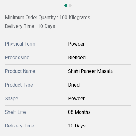
Minimum Order Quantity : 100 Kilograms
Delivery Time : 10 Days
Physical Form
Powder
Processing
Blended
Product Name
Shahi Paneer Masala
Product Type
Dried
Shape
Powder
Shelf Life
08 Months
Delivery Time
10 Days