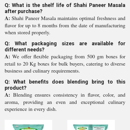
Q: What is the shelf life of Shahi Paneer Masala
after purchase?
A:
Shahi Paneer Masala maintains optimal freshness and
flavor for up to 8 months from the date of manufacturing
when stored properly.
Q: What packaging sizes are available for
different needs?
A:
We offer flexible packaging from 500 gm boxes for
retail to 20 Kg boxes for bulk buyers, catering to diverse
business and culinary requirements.
Q: What benefits does blending bring to this
product?
A:
Blending ensures consistency in flavor, color, and
aroma, providing an even and exceptional culinary
experience in every dish.