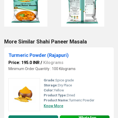
More Similar Shahi Paneer Masala
Turmeric Powder (Rajapuri)
Price: 195.0 INR
/
Kilograms
Minimum Order Quantity : 100 Kilograms
Grade:
Spice grade
Storage:
Dry Place
Color:
Yellow
Product Type:
Dried
Product Name:
Turmeric Powder
Know More
WhatsApp