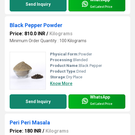
Send Inquiry
Get Latest Price
Black Pepper Powder
Price: 810.0 INR
/
Kilograms
Minimum Order Quantity : 100 Kilograms
Physical Form:
Powder
Processing:
Blended
Product Name:
Black Pepper
Product Type:
Dried
Storage:
Dry Place
Know More
WhatsApp
Send Inquiry
Get Latest Price
Peri Peri Masala
Price: 180 INR
/
Kilograms