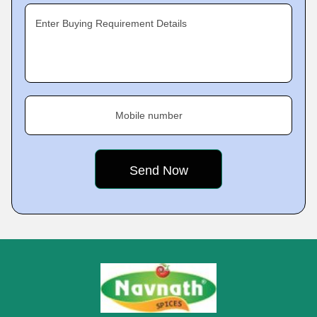
Enter Buying Requirement Details
Mobile number