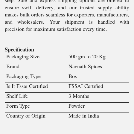
step. Safe and express shipping options are offered to
ensure swift delivery, and our trusted supply ability
makes bulk orders seamless for exporters, manufacturers,
and wholesalers. Your shipment is handled with
precision for maximum satisfaction every time.
Specification
Packaging Size
500 gm to 20 Kg
Brand
Navnath Spices
Packaging Type
Box
Is It Fssai Certified
FSSAI Certified
Shelf Life
3 Months
Form Type
Powder
Country of Origin
Made in India