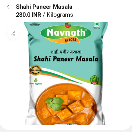
Shahi Paneer Masala
280.0 INR
/ Kilograms