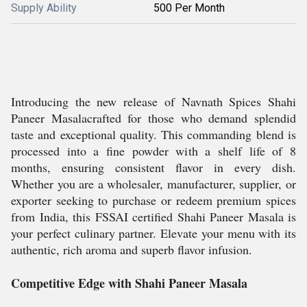
Supply Ability
500 Per Month
Introducing the new release of Navnath Spices Shahi
Paneer Masalacrafted for those who demand splendid
taste and exceptional quality. This commanding blend is
processed into a fine powder with a shelf life of 8
months, ensuring consistent flavor in every dish.
Whether you are a wholesaler, manufacturer, supplier, or
exporter seeking to purchase or redeem premium spices
from India, this FSSAI certified Shahi Paneer Masala is
your perfect culinary partner. Elevate your menu with its
authentic, rich aroma and superb flavor infusion.
Competitive Edge with Shahi Paneer Masala