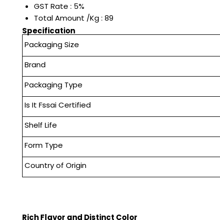
GST Rate : 5%
Total Amount /Kg : 89
Specification
Packaging Size
Brand
Packaging Type
Is It Fssai Certified
Shelf Life
Form Type
Country of Origin
Rich Flavor and Distinct Color