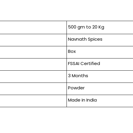
500 gm to 20 Kg
Navnath Spices
Box
FSSAI Certified
3 Months
Powder
Made in India