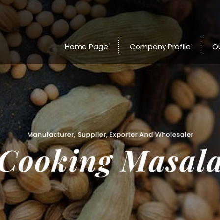
Home Page
Company Profile
O