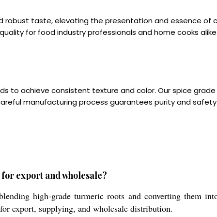
 robust taste, elevating the presentation and essence of cu
 quality for food industry professionals and home cooks alike
 to achieve consistent texture and color. Our spice grade 
careful manufacturing process guarantees purity and safety
for export and wholesale?
blending high-grade turmeric roots and converting them in
 for export, supplying, and wholesale distribution.