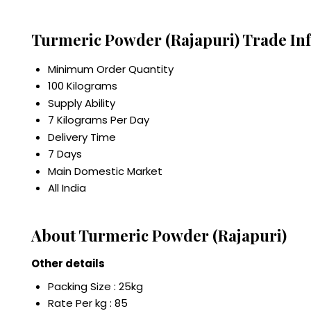
Turmeric Powder (Rajapuri) Trade In
Minimum Order Quantity
100 Kilograms
Supply Ability
7 Kilograms Per Day
Delivery Time
7 Days
Main Domestic Market
All India
About Turmeric Powder (Rajapuri)
Other details
Packing Size : 25kg
Rate Per kg : 85