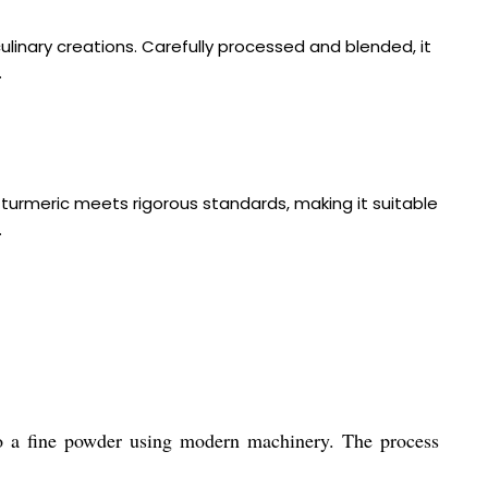
linary creations. Carefully processed and blended, it
.
turmeric meets rigorous standards, making it suitable
.
to a fine powder using modern machinery. The process