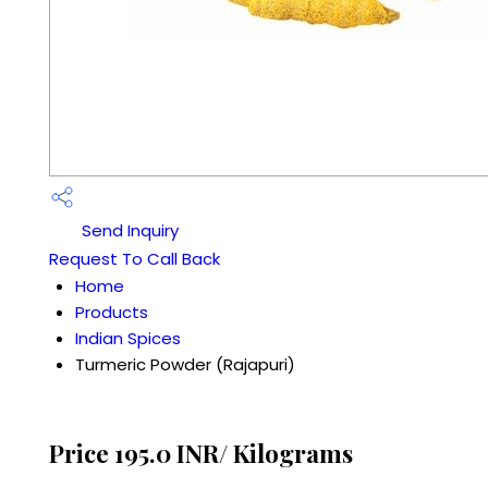
Send Inquiry
Request To Call Back
Home
Products
Indian Spices
Turmeric Powder (Rajapuri)
Price 195.0 INR
/ Kilograms