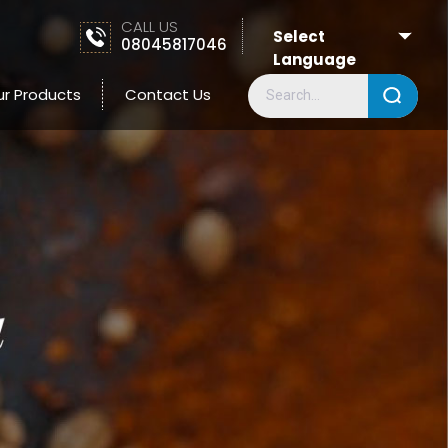
CALL US
Select
08045817046
Language
ur Products
Contact Us