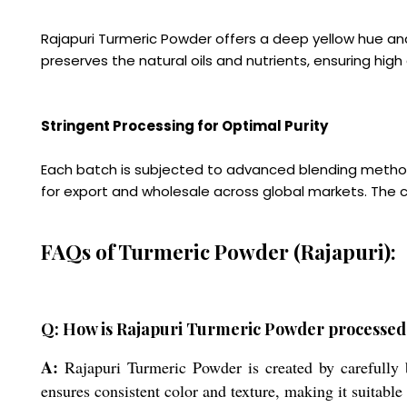
Rajapuri Turmeric Powder offers a deep yellow hue and
preserves the natural oils and nutrients, ensuring high
Stringent Processing for Optimal Purity
Each batch is subjected to advanced blending methods
for export and wholesale across global markets. The 
FAQs of Turmeric Powder (Rajapuri):
Q: How is Rajapuri Turmeric Powder processed 
A:
Rajapuri Turmeric Powder is created by carefully 
ensures consistent color and texture, making it suitable