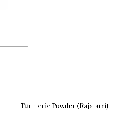
Turmeric Powder (Rajapuri)