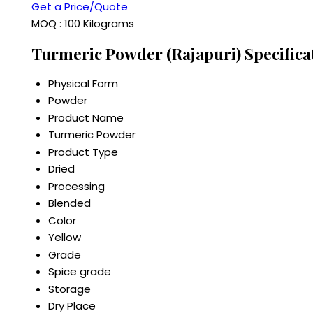
Get a Price/Quote
MOQ :
100 Kilograms
Turmeric Powder (Rajapuri) Specifica
Physical Form
Powder
Product Name
Turmeric Powder
Product Type
Dried
Processing
Blended
Color
Yellow
Grade
Spice grade
Storage
Dry Place